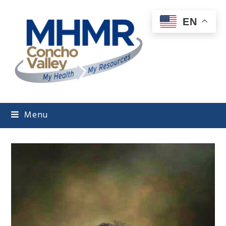
EN
Menu