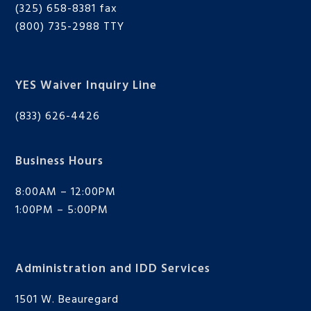
(325) 658-8381 fax
(800) 735-2988
TTY
YES Waiver Inquiry Line
(833) 626-4426
Business Hours
8:00AM – 12:00PM
1:00PM – 5:00PM
Administration and IDD Services
1501 W. Beauregard