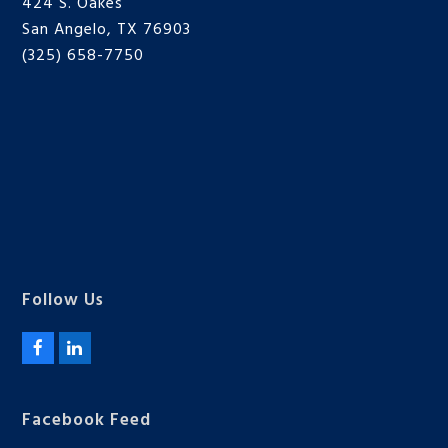
424 S. Oakes
San Angelo, TX 76903
(325) 658-7750
Follow Us
F
L
a
i
c
n
e
k
Facebook Feed
b
e
o
d