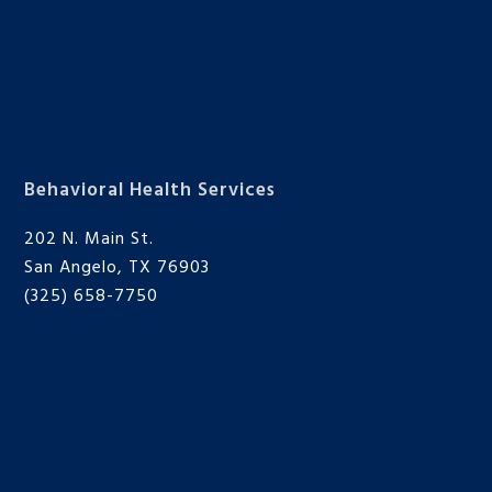
Behavioral Health Services
202 N. Main St.
San Angelo, TX 76903
(325) 658-7750