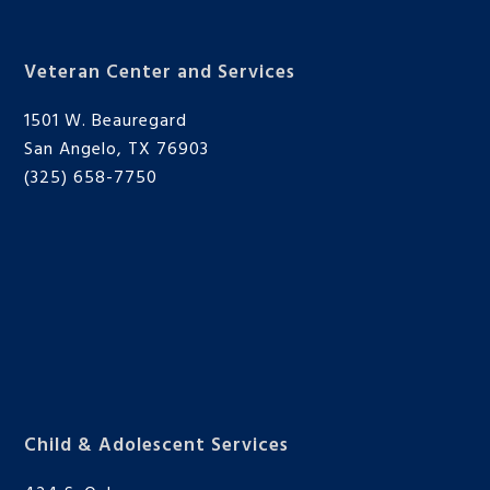
Veteran Center and Services
1501 W. Beauregard
San Angelo, TX 76903
(325) 658-7750
Child & Adolescent Services