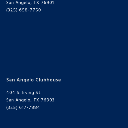
San Angelo, TX 76901
(325) 658-7750
San Angelo Clubhouse
404 S. Irving St.
San Angelo, TX 76903
(325) 617-7884