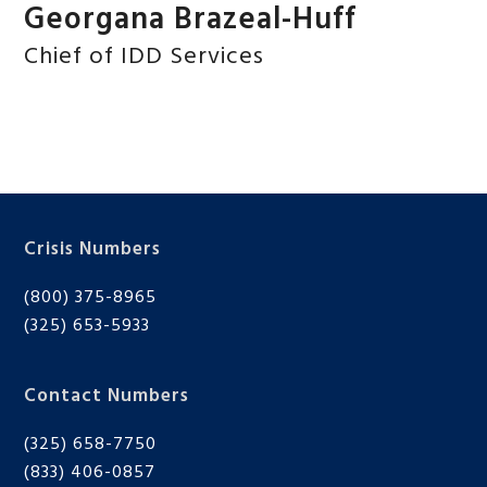
Georgana Brazeal-Huff
Chief of IDD Services
Crisis Numbers
(800) 375-8965
(325) 653-5933
Contact Numbers
(325) 658-7750
(833) 406-0857