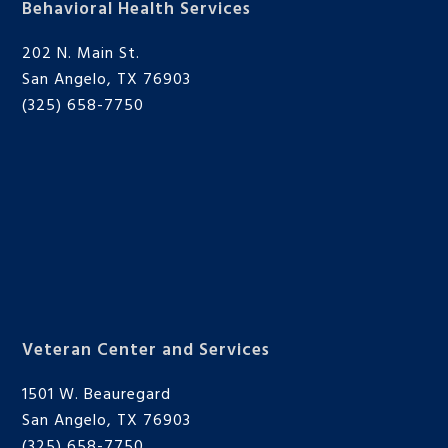
Behavioral Health Services
202 N. Main St.
San Angelo, TX 76903
(325) 658-7750
Veteran Center and Services
1501 W. Beauregard
San Angelo, TX 76903
(325) 658-7750