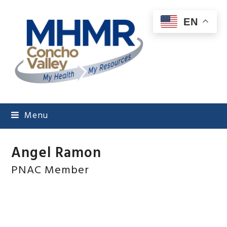
EN
Menu
Angel Ramon
PNAC Member