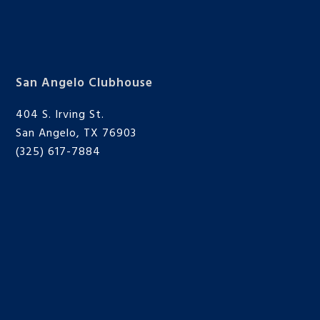
San Angelo Clubhouse
404 S. Irving St.
San Angelo, TX 76903
(325) 617-7884