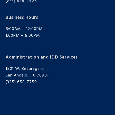
(833) 626-4426
Business Hours
8:00AM – 12:00PM
1:00PM – 5:00PM
Administration and IDD Services
1501 W. Beauregard
San Angelo, TX 76901
(325) 658-7750