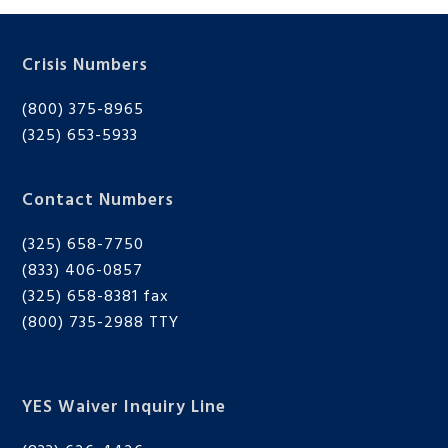
Crisis Numbers
BMIT
(800) 375-8965
(325) 653-5933
Contact Numbers
(325) 658-7750
(833) 406-0857
(325) 658-8381 fax
(800) 735-2988
TTY
YES Waiver Inquiry Line