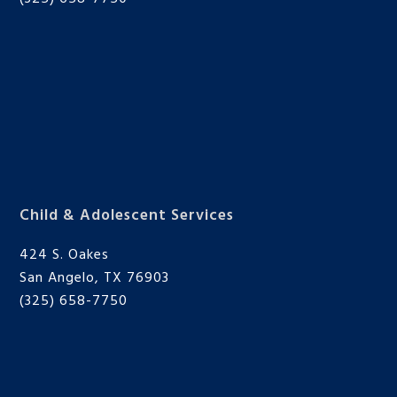
Child & Adolescent Services
424 S. Oakes
San Angelo, TX 76903
(325) 658-7750