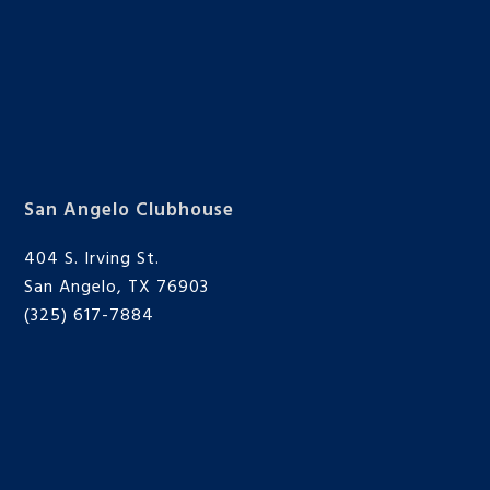
San Angelo Clubhouse
404 S. Irving St.
San Angelo, TX 76903
(325) 617-7884