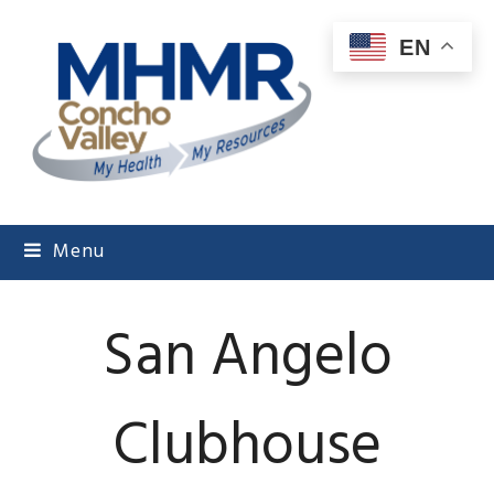
EN
Menu
San Angelo
Clubhouse