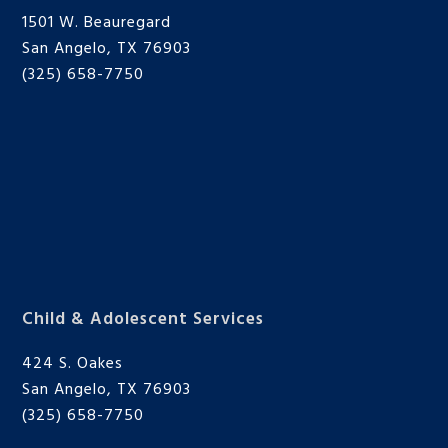
1501 W. Beauregard
San Angelo, TX 76903
(325) 658-7750
Child & Adolescent Services
424 S. Oakes
San Angelo, TX 76903
(325) 658-7750