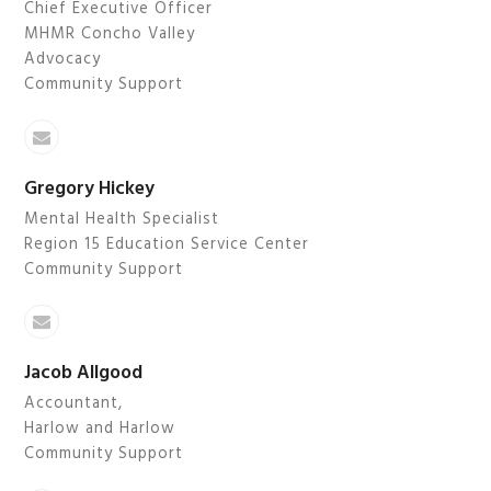
Chief Executive Officer
MHMR Concho Valley
Advocacy
Community Support
Email
Gregory Hickey
Mental Health Specialist
Region 15 Education Service Center
Community Support
Email
Jacob Allgood
Accountant,
Harlow and Harlow
Community Support