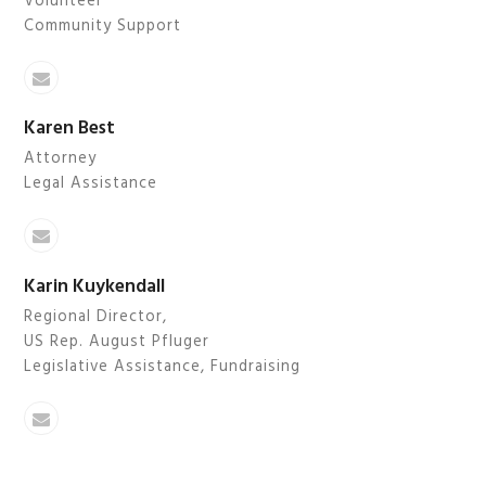
Volunteer
Community Support
Email
Karen Best
Attorney
Legal Assistance
Email
Karin Kuykendall
Regional Director,
US Rep. August Pfluger
Legislative Assistance, Fundraising
Email