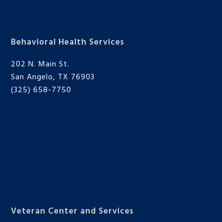
Behavioral Health Services
202 N. Main St.
San Angelo, TX 76903
(325) 658-7750
Veteran Center and Services