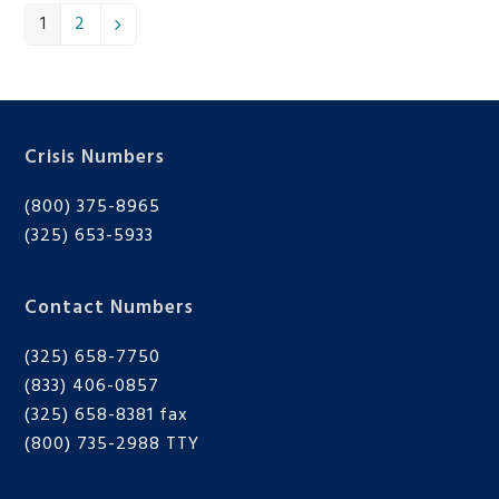
1
2
Page
Page
Next
Crisis Numbers
(800) 375-8965
(325) 653-5933
Contact Numbers
(325) 658-7750
(833) 406-0857
(325) 658-8381 fax
(800) 735-2988
TTY