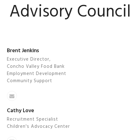
Advisory Council
BMIT
Brent Jenkins
Executive Director,
Concho Valley Food Bank
Employment Development
Community Support
Email
Cathy Love
Recruitment Specialist
Children's Advocacy Center