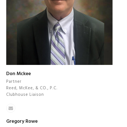
Don Mckee
Partner
Reed, McKee, & CO., P.C.
Clubhouse Liaison
Email
Gregory Rowe