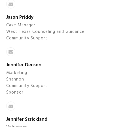
Email
Jason Priddy
Case Manager
West Texas Counseling and Guidance
Community Support
Email
Jennifer Denson
Marketing
Shannon
Community Support
Sponsor
Email
Jennifer Strickland