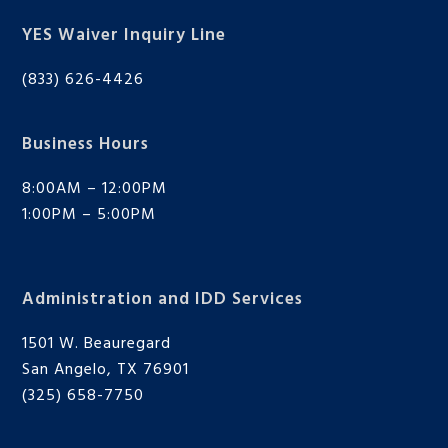
YES Waiver Inquiry Line
(833) 626-4426
Business Hours
8:00AM – 12:00PM
1:00PM – 5:00PM
Administration and IDD Services
1501 W. Beauregard
San Angelo, TX 76901
(325) 658-7750