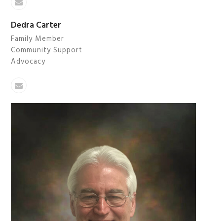
Email
Dedra Carter
Family Member
Community Support
Advocacy
Email