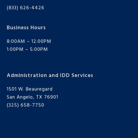
(833) 626-4426
Business Hours
8:00AM – 12:00PM
1:00PM – 5:00PM
Administration and IDD Services
1501 W. Beauregard
San Angelo, TX 76901
(325) 658-7750