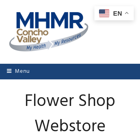
EN
Menu
Flower Shop
Webstore