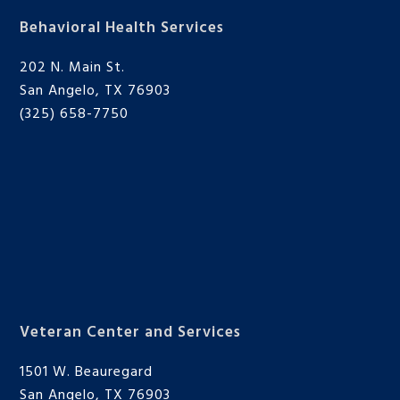
Behavioral Health Services
202 N. Main St.
San Angelo, TX 76903
(325) 658-7750
Veteran Center and Services
1501 W. Beauregard
San Angelo, TX 76903