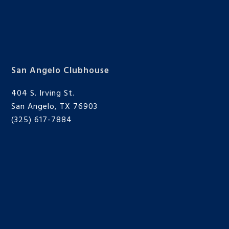
San Angelo Clubhouse
404 S. Irving St.
San Angelo, TX 76903
(325) 617-7884