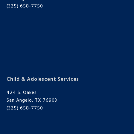
(325) 658-7750
Child & Adolescent Services
424 S. Oakes
San Angelo, TX 76903
(325) 658-7750