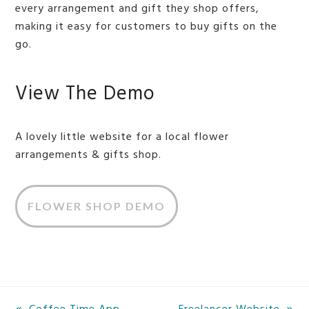
every arrangement and gift they shop offers,
making it easy for customers to buy gifts on the
go.
View The Demo
A lovely little website for a local flower
arrangements & gifts shop.
FLOWER SHOP DEMO