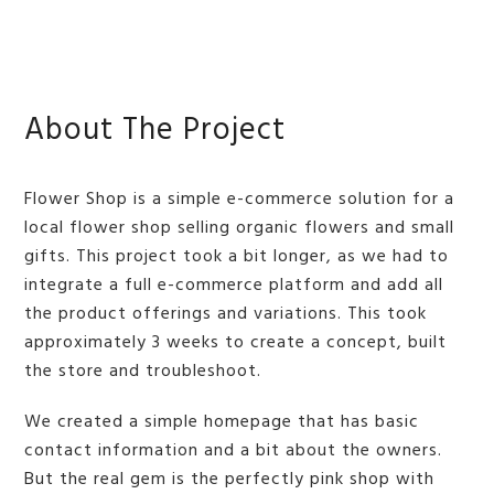
BMIT
About The Project
Flower Shop is a simple e-commerce solution for a
local flower shop selling organic flowers and small
gifts. This project took a bit longer, as we had to
integrate a full e-commerce platform and add all
the product offerings and variations. This took
approximately 3 weeks to create a concept, built
the store and troubleshoot.
We created a simple homepage that has basic
contact information and a bit about the owners.
But the real gem is the perfectly pink shop with