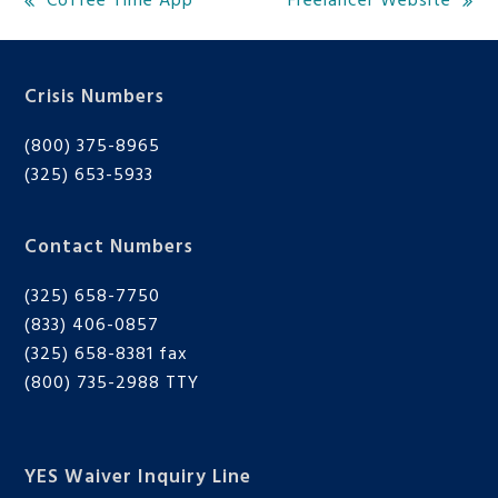
Coffee Time App
Freelancer Website
previous
next
post:
post:
Crisis Numbers
(800) 375-8965
(325) 653-5933
Contact Numbers
(325) 658-7750
(833) 406-0857
(325) 658-8381 fax
(800) 735-2988
TTY
YES Waiver Inquiry Line