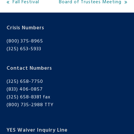
Fall Festival
Board of Trustees Meeting
previous
next
post:
post:
Crisis Numbers
(800) 375-8965
(325) 653-5933
Contact Numbers
(325) 658-7750
(833) 406-0857
(325) 658-8381 fax
(800) 735-2988
TTY
YES Waiver Inquiry Line