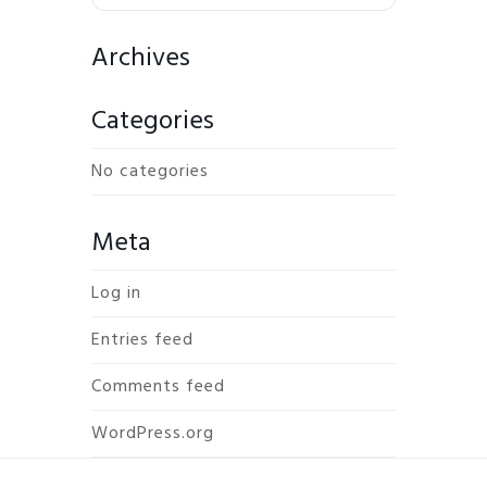
Archives
Categories
No categories
Meta
Log in
Entries feed
Comments feed
WordPress.org