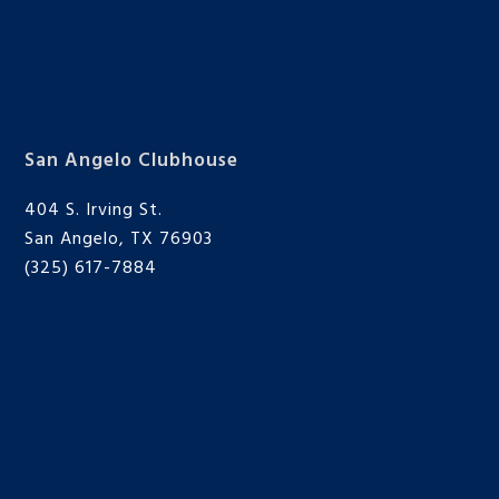
San Angelo Clubhouse
404 S. Irving St.
San Angelo, TX 76903
(325) 617-7884