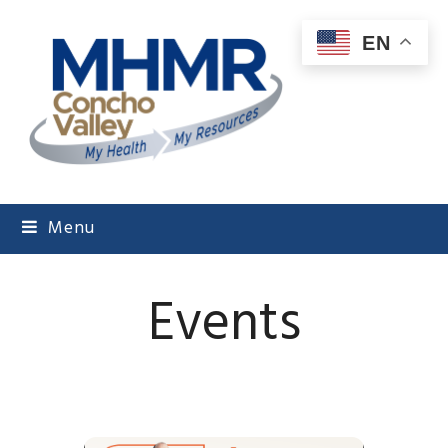
EN
Menu
Events