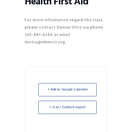
Health First Aid
For more information regard this class,
please contact Denise Ortiz via phone
325-481-4344 or email
dortiz@mhmrcv.org.
+ Add to Google Calendar
+ iCal / Outlook export