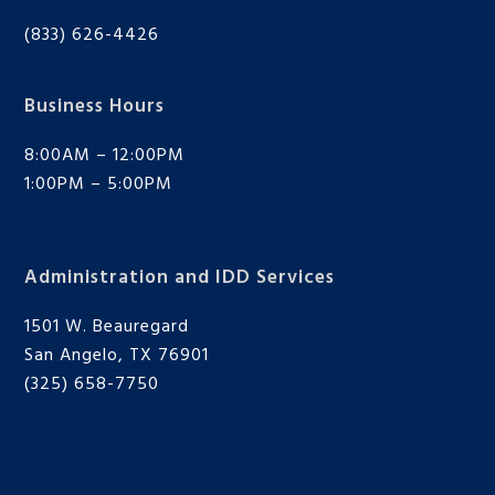
(833) 626-4426
Business Hours
8:00AM – 12:00PM
1:00PM – 5:00PM
Administration and IDD Services
1501 W. Beauregard
San Angelo, TX 76901
(325) 658-7750