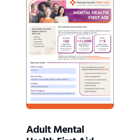
BMIT
Adult Mental