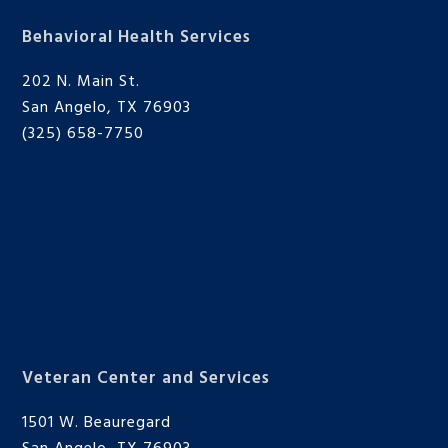
Behavioral Health Services
202 N. Main St.
San Angelo, TX 76903
(325) 658-7750
Veteran Center and Services
1501 W. Beauregard