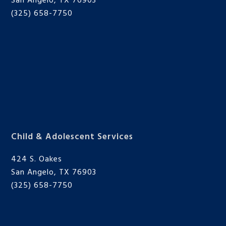
San Angelo, TX 76903
(325) 658-7750
Child & Adolescent Services
424 S. Oakes
San Angelo, TX 76903
(325) 658-7750