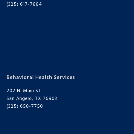
(325) 617-7884
Behavioral Health Services
202 N. Main St.
San Angelo, TX 76903
(325) 658-7750