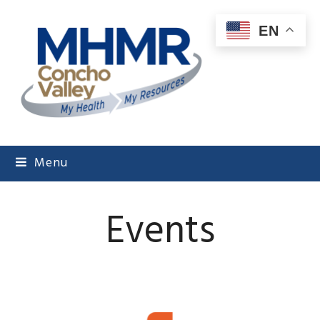
EN
Menu
Events