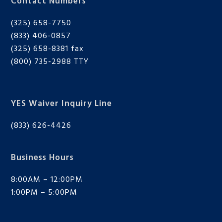
Contact Numbers
(325) 658-7750
(833) 406-0857
(325) 658-8381 fax
(800) 735-2988
TTY
YES Waiver Inquiry Line
(833) 626-4426
Business Hours
8:00AM – 12:00PM
1:00PM – 5:00PM