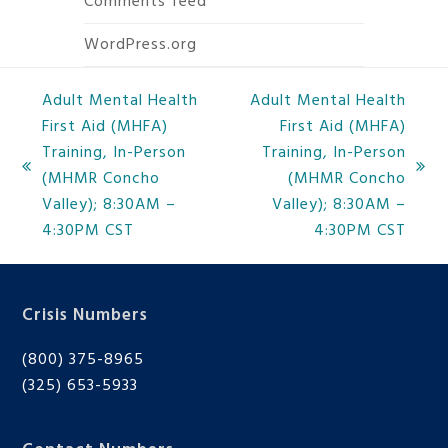
Comments feed
WordPress.org
Adult Mental Health
Adult Mental Health
First Aid (MHFA)
First Aid (MHFA)
Training, In-Person
Training, In-Person
previous
next
(MHMR Concho
(MHMR Concho
post:
post:
Valley); 8:30AM –
Valley); 8:30AM –
4:30PM CST
4:30PM CST
Crisis Numbers
(800) 375-8965
(325) 653-5933