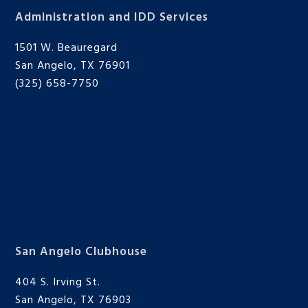
Administration and IDD Services
1501 W. Beauregard
San Angelo, TX 76901
(325) 658-7750
San Angelo Clubhouse
404 S. Irving St.
San Angelo, TX 76903