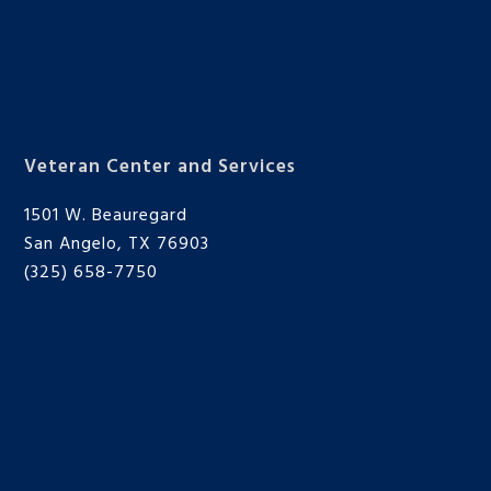
Veteran Center and Services
1501 W. Beauregard
San Angelo, TX 76903
(325) 658-7750