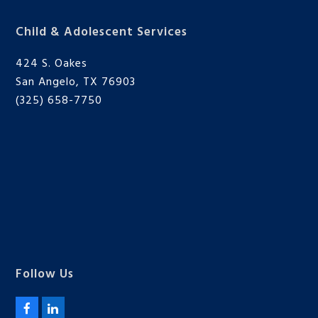
Child & Adolescent Services
424 S. Oakes
San Angelo, TX 76903
(325) 658-7750
Follow Us
F
L