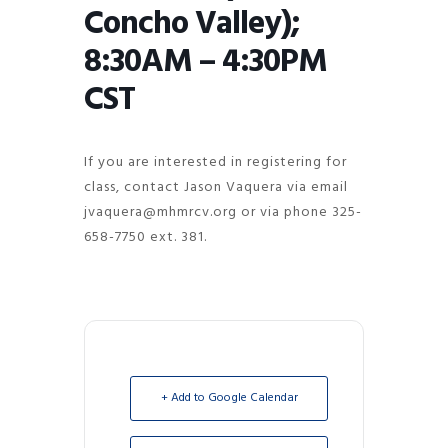
Concho Valley);
8:30AM – 4:30PM
CST
If you are interested in registering for
class, contact Jason Vaquera via email
jvaquera@mhmrcv.org or via phone 325-
658-7750 ext. 381.
+ Add to Google Calendar