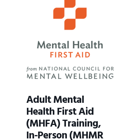
BMIT
Adult Mental
Health First Aid
(MHFA) Training,
In-Person (MHMR