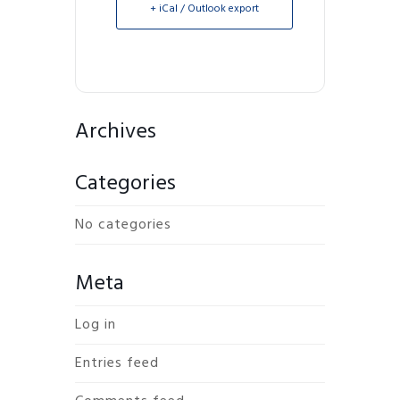
+ iCal / Outlook export
Archives
Categories
No categories
Meta
Log in
Entries feed