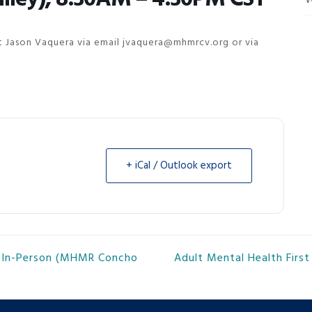
W
act Jason Vaquera via email jvaquera@mhmrcv.org or via
+ iCal / Outlook export
g, In-Person (MHMR Concho
Adult Mental Health Firs
next
post: