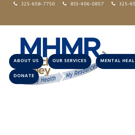
325-658-7750
833-406-0857
325-65
ABOUT US
OUR SERVICES
MENTAL HEALT
DONATE