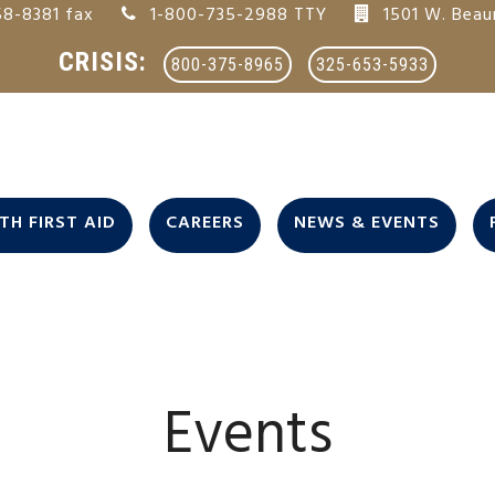
8-8381 fax
1-800-735-2988 TTY
1501 W. Beau
CRISIS:
800-375-8965
325-653-5933
H FIRST AID
CAREERS
NEWS & EVENTS
Events