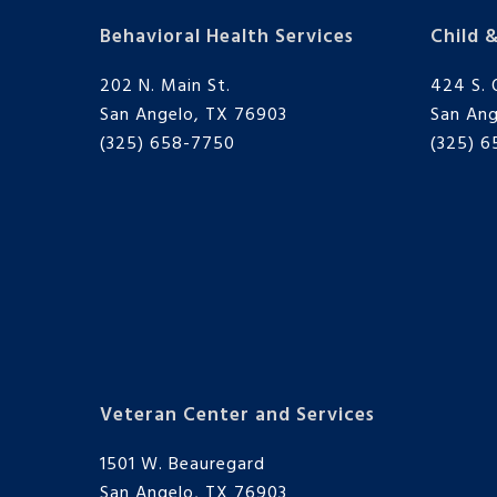
Behavioral Health Services
Child 
202 N. Main St.
424 S. 
San Angelo, TX 76903
San Ang
(325) 658-7750
(325) 
Veteran Center and Services
1501 W. Beauregard
San Angelo, TX 76903