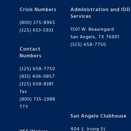
Crisis Numbers
Administration and IDD
Services
(800) 375-8965
1501 W. Beauregard
(325) 653-5933
San Angelo, TX 76901
(325) 658-7750
Contact
Numbers
(325) 658-7750
(833) 406-0857
(325) 658-8381
fax
(800) 735-2988
TTY
San Angelo Clubhouse
404 S. Irving St.