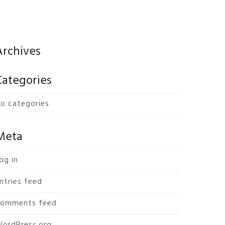
Archives
Categories
o categories
Meta
og in
ntries feed
omments feed