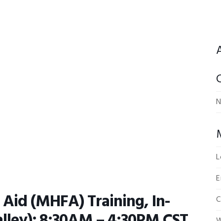
N
L
E
 Aid (MHFA) Training, In-
C
ley); 8:30AM – 4:30PM CST