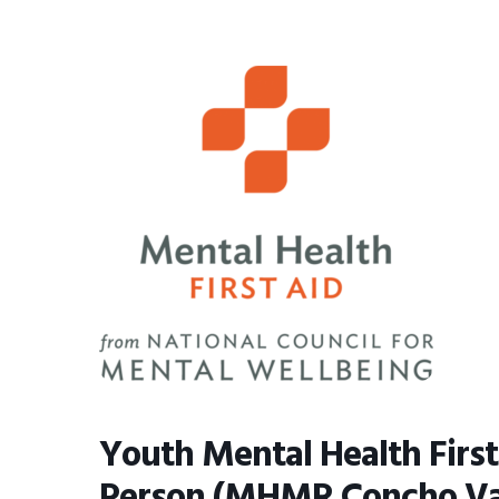
BMIT
Youth Mental Health First
Person (MHMR Concho Val