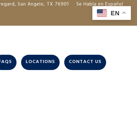
regard, San Angelo, TX 76901
Se Habla en Español
EN
FAQS
LOCATIONS
CONTACT US