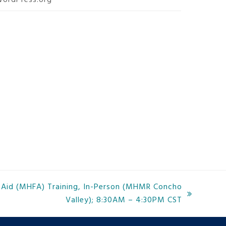
ordPress.org
t Aid (MHFA) Training, In-Person (MHMR Concho
Valley); 8:30AM – 4:30PM CST