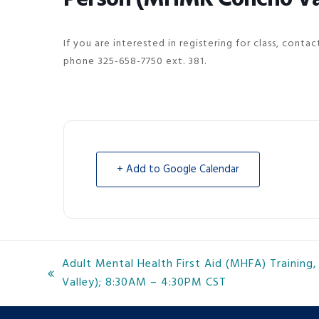
If you are interested in registering for class, cont
phone 325-658-7750 ext. 381.
+ Add to Google Calendar
Adult Mental Health First Aid (MHFA) Trainin
previous
Valley); 8:30AM – 4:30PM CST
post: