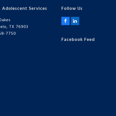
& Adolescent Services
Follow Us
Oakes
F
L
elo, TX 76903
a
i
c
n
658-7750
e
k
Facebook Feed
b
e
o
d
o
I
k
n