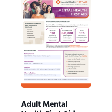
BMIT
Adult Mental