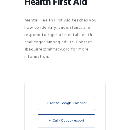
Health First Aid
Mental Health First Aid teaches you
how to identify, understand, and
respond to signs of mental health
challenges among adults. Contact
sbaguirre@mhmrcv.org for more
information.
+ Add to Google Calendar
+ iCal / Outlook export