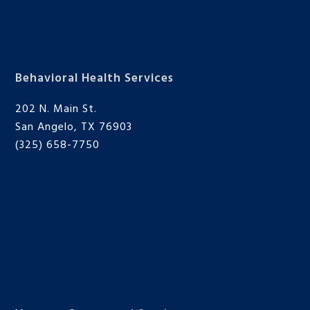
Behavioral Health Services
202 N. Main St.
San Angelo, TX 76903
(325) 658-7750