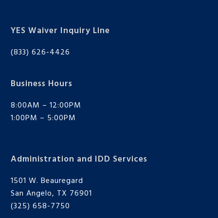
YES Waiver Inquiry Line
(833) 626-4426
Business Hours
8:00AM – 12:00PM
1:00PM – 5:00PM
Administration and IDD Services
1501 W. Beauregard
San Angelo, TX 76901
(325) 658-7750