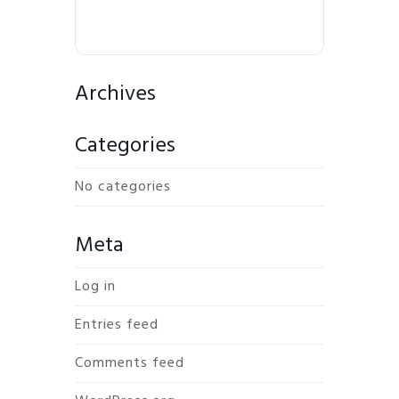
Archives
Categories
No categories
Meta
Log in
Entries feed
Comments feed