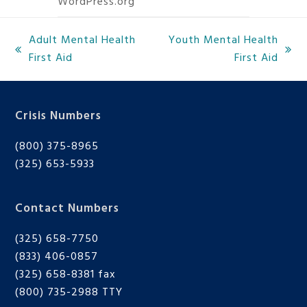
WordPress.org
Adult Mental Health
Youth Mental Health
previous
next
First Aid
First Aid
post:
post:
Crisis Numbers
(800) 375-8965
(325) 653-5933
Contact Numbers
(325) 658-7750
(833) 406-0857
(325) 658-8381 fax
(800) 735-2988
TTY