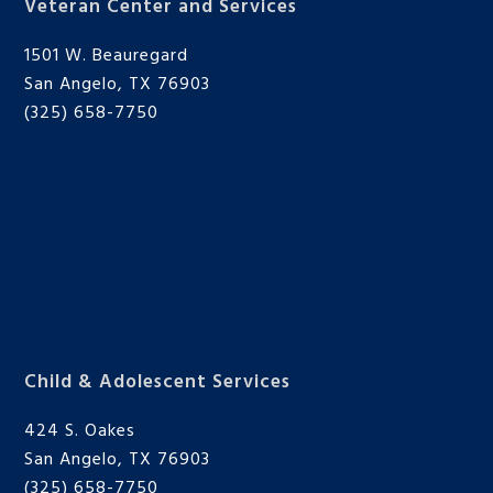
Veteran Center and Services
1501 W. Beauregard
San Angelo, TX 76903
(325) 658-7750
Child & Adolescent Services
424 S. Oakes
San Angelo, TX 76903
(325) 658-7750