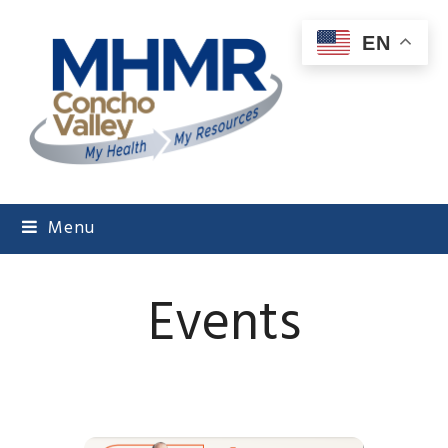
EN
Menu
Events