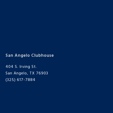
San Angelo Clubhouse
404 S. Irving St.
San Angelo, TX 76903
(325) 617-7884